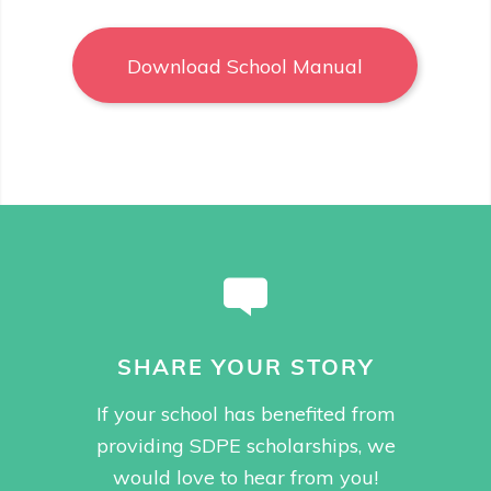
Download School Manual
SHARE YOUR STORY
If your school has benefited from
providing SDPE scholarships, we
would love to hear from you!