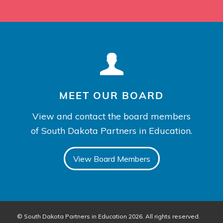
MEET OUR BOARD
View and contact the board members
of South Dakota Partners in Education.
View Board Members
© South Dakota Partners in Education 2026. All rights reserved.