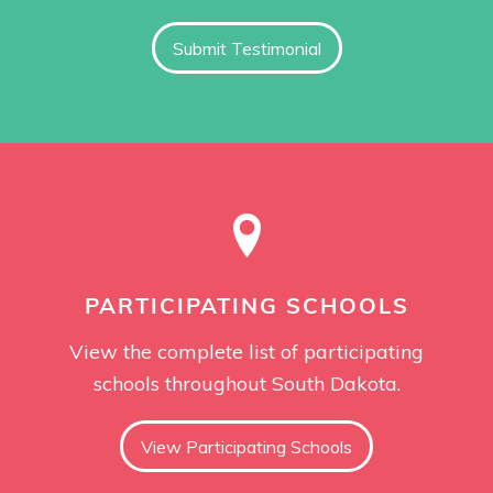
Submit Testimonial
PARTICIPATING SCHOOLS
View the complete list of participating
schools throughout South Dakota.
View Participating Schools