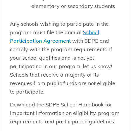
elementary or secondary students
Any schools wishing to participate in the
program must file the annual
School
Participation Agreement
with SDPE and
comply with the program requirements. If
your school qualifies and is not yet
participating in our program, let us know!
Schools that receive a majority of its
revenues from public funds are not eligible
to participate.
Download the SDPE School Handbook for
important information on eligibility, program
requirements, and participation guidelines.