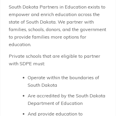
South Dakota Partners in Education exists to
empower and enrich education across the
state of South Dakota. We partner with
families, schools, donors, and the government
to provide families more options for
education.
Private schools that are eligible to partner
with SDPE must:
Operate within the boundaries of
South Dakota
Are accredited by the South Dakota
Department of Education
And provide education to