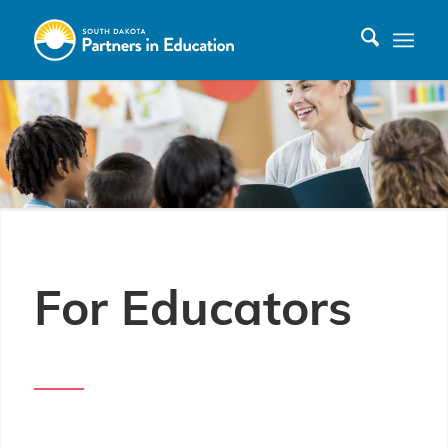
For Educators