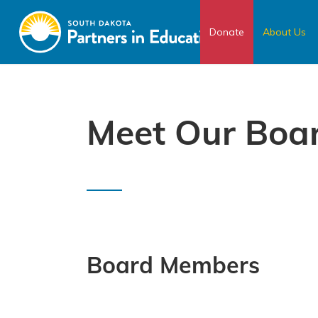
Donate
About Us
Meet Our Boa
Board Members