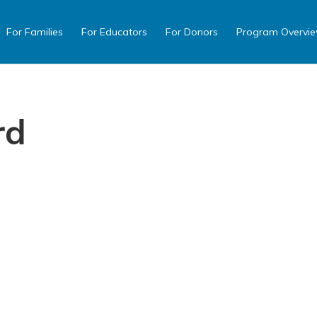
For Families
For Educators
For Donors
Program Overvi
rd