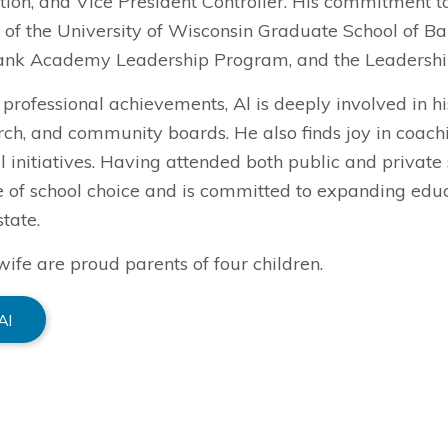
ion, and Vice President Controller. His commitment to
 of the University of Wisconsin Graduate School of B
ank Academy Leadership Program, and the Leadersh
professional achievements, Al is deeply involved in h
urch, and community boards. He also finds joy in coac
 initiatives. Having attended both public and private 
 of school choice and is committed to expanding educa
state.
wife are proud parents of four children.
Al