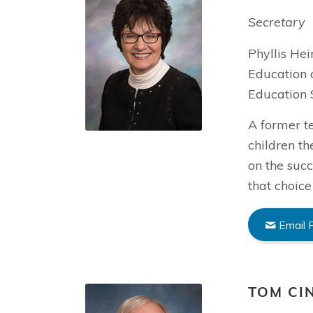
Secretary
Phyllis He
Education 
Education 
A former t
children th
on the succ
that choice
Email P
TOM CI