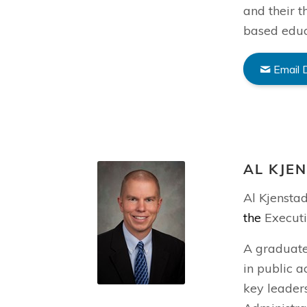
and their t
based educ
Email 
AL KJE
Al Kjensta
the
Executi
A graduate
in public a
key leaders