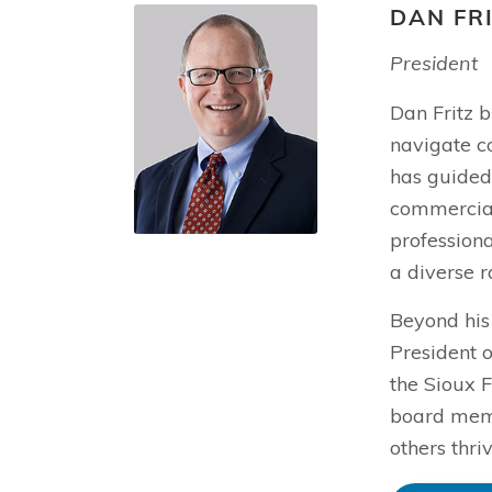
DAN FR
President
Dan Fritz b
navigate c
has guided 
commercial 
profession
a diverse r
Beyond his
President o
the Sioux F
board memb
others thri