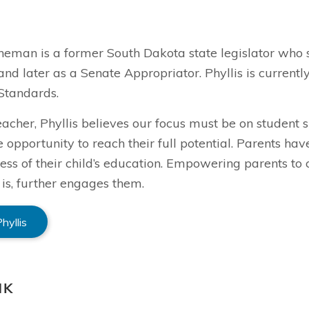
ineman is a former South Dakota state legislator who 
and later as a Senate Appropriator. Phyllis is curren
Standards.
eacher, Phyllis believes our focus must be on student
e opportunity to reach their full potential. Parents ha
ess of their child’s education. Empowering parents to 
 is, further engages them.
hyllis
NK