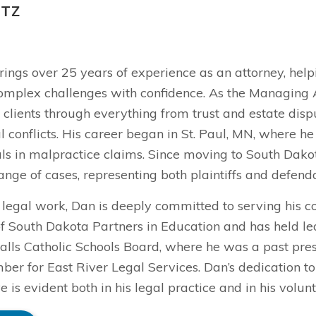
ITZ
rings over 25 years of experience as an attorney, hel
omplex challenges with confidence. As the Managing At
clients through everything from trust and estate disp
conflicts. His career began in St. Paul, MN, where he
als in malpractice claims. Since moving to South Dakot
ange of cases, representing both plaintiffs and defenda
 legal work, Dan is deeply committed to serving his c
f South Dakota Partners in Education and has held lea
alls Catholic Schools Board, where he was a past presi
er for East River Legal Services. Dan’s dedication t
ve is evident both in his legal practice and in his volunt