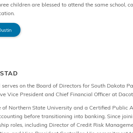
hree children are blessed to attend the same school, con
ation.
Dustin
NSTAD
d serves on the Board of Directors for South Dakota P
ve Vice President and Chief Financial Officer at Daco
 of Northern State University and a Certified Public 
ccounting before transitioning into banking. Since joi
hip roles, including Director of Credit Risk Manageme