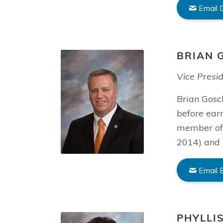
Email 
BRIAN 
Vice Presi
Brian Gosch
before ear
member of 
2014) and 
Email 
PHYLLI