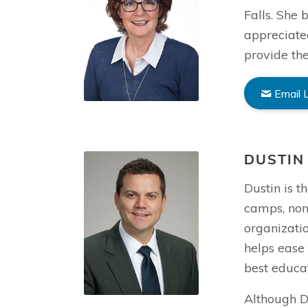
Falls. She
appreciate
provide the
Email 
DUSTIN
Dustin is t
camps, non
organizatio
helps ease 
best educat
Although Du