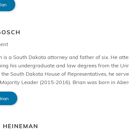
Dan
GOSCH
dent
 is a South Dakota attorney and father of six. He att
ning his undergraduate and law degrees from the Univ
the South Dakota House of Representatives, he serve
Majority Leader (2015-2016). Brian was born in Aber
Brian
S HEINEMAN