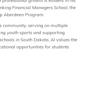
 professional growth is evident in his
anking Financial Managers School, the
ip Aberdeen Program.
is community, serving on multiple
hing youth sports and supporting
schools in South Dakota, Al values the
tional opportunities for students