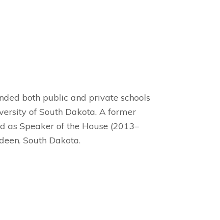
ended both public and private schools
ersity of South Dakota. A former
d as Speaker of the House (2013–
deen, South Dakota.