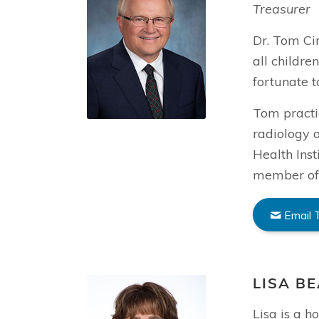
Treasurer
Dr. Tom Cin
all childre
fortunate 
Tom practic
radiology a
Health Inst
member of 
Email
LISA B
Lisa is a 