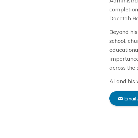
Administrat
completion
Dacotah B
Beyond his 
school, ch
educational
importance
across the 
Al and his 
Email 