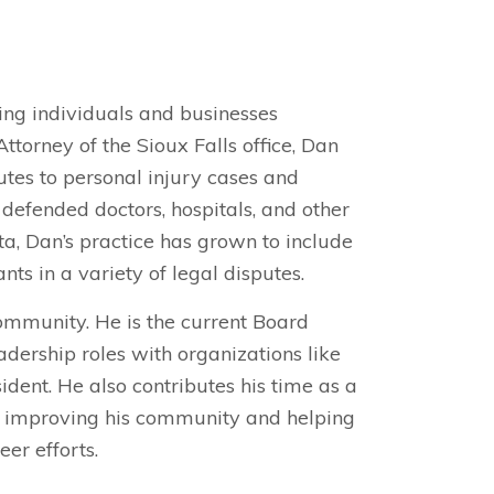
ping individuals and businesses
torney of the Sioux Falls office, Dan
utes to personal injury cases and
 defended doctors, hospitals, and other
a, Dan’s practice has grown to include
nts in a variety of legal disputes.
ommunity. He is the current Board
dership roles with organizations like
dent. He also contributes his time as a
o improving his community and helping
eer efforts.