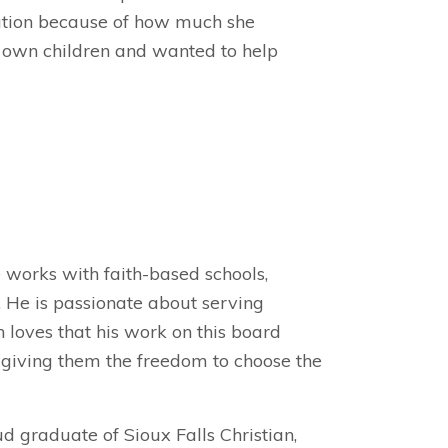
ation because of how much she
r own children and wanted to help
e works with faith-based schools,
 He is passionate about serving
 loves that his work on this board
, giving them the freedom to choose the
ud graduate of Sioux Falls Christian,