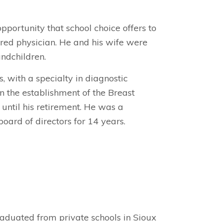
pportunity that school choice offers to
tired physician. He and his wife were
ndchildren.
 with a specialty in diagnostic
n the establishment of the Breast
 until his retirement. He was a
ard of directors for 14 years.
aduated from private schools in Sioux