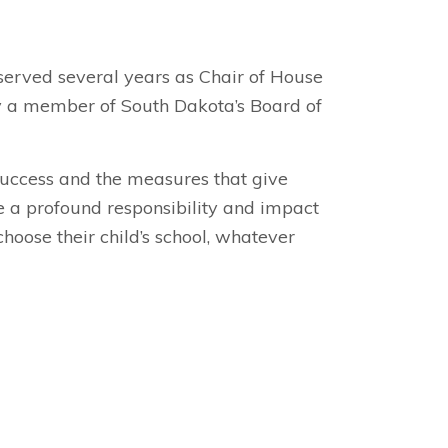
served several years as Chair of House
tly a member of South Dakota’s Board of
 success and the measures that give
ve a profound responsibility and impact
choose their child’s school, whatever