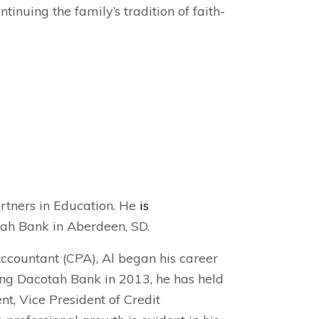
tinuing the family’s tradition of faith-
artners in Education. He
is
tah Bank in Aberdeen, SD.
Accountant (CPA), Al began his career
ning Dacotah Bank in 2013, he has held
nt, Vice President of Credit