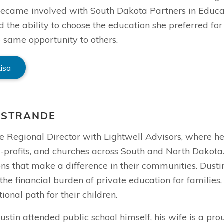
 became involved with South Dakota Partners in Educ
d the ability to choose the education she preferred fo
 same opportunity to others.
Lisa
 STRANDE
he Regional Director with Lightwell Advisors, where h
-profits, and churches across South and North Dakota.
ns that make a difference in their communities. Dustin
the financial burden of private education for families
ional path for their children.
stin attended public school himself, his wife is a pro