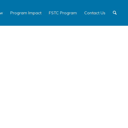
ew
Program Impact
FSTC Program
Contact Us