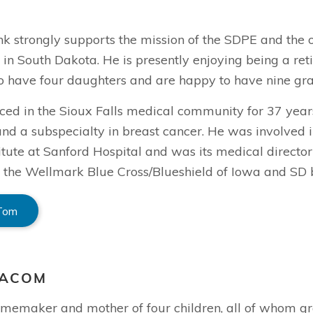
k strongly supports the mission of the SDPE and the o
n in South Dakota. He is presently enjoying being a re
to have four daughters and are happy to have nine gra
ed in the Sioux Falls medical community for 37 years,
nd a subspecialty in breast cancer. He was involved i
itute at Sanford Hospital and was its medical director
the Wellmark Blue Cross/Blueshield of Iowa and SD bo
 Tom
EACOM
homemaker and mother of four children, all of whom gr