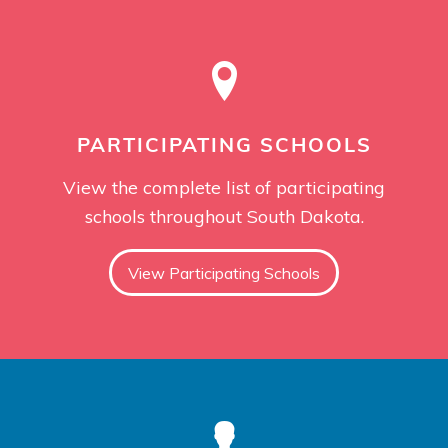
PARTICIPATING SCHOOLS
View the complete list of participating
schools throughout South Dakota.
View Participating Schools