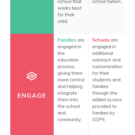
school that
school tuition.
fo
works best
fa
for their
th
child.
co
Families
are
Schools
are
In
engaged in
engaged in
c
the
additional
do
education
outreach and
en
process,
customization
th
giving them
for their
co
more control
students and
ed
and helping
families
th
integrate
through the
n
ENGAGE
them into
added access
re
the school
provided to
wi
and
families by
community.
SDPE.