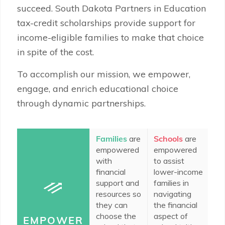
succeed. South Dakota Partners in Education
tax-credit scholarships provide support for
income-eligible families to make that choice
in spite of the cost.
To accomplish our mission, we empower,
engage, and enrich educational choice
through dynamic partnerships.
Families
are
Schools
are
In
empowered
empowered
c
with
to assist
do
financial
lower-income
e
support and
families in
to
resources so
navigating
ad
they can
the financial
ed
choose the
aspect of
op
EMPOWER