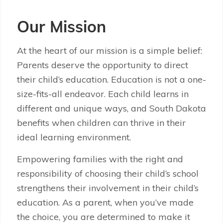
Our Mission
At the heart of our mission is a simple belief:
Parents deserve the opportunity to direct
their child’s education. Education is not a one-
size-fits-all endeavor. Each child learns in
different and unique ways, and South Dakota
benefits when children can thrive in their
ideal learning environment.
Empowering families with the right and
responsibility of choosing their child’s school
strengthens their involvement in their child’s
education. As a parent, when you’ve made
the choice, you are determined to make it