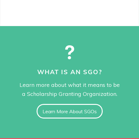
WHAT IS AN SGO?
Learn more about what it means to be
a Scholarship Granting Organization.
Learn More About SGOs