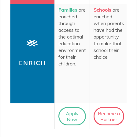
Families
are
Schools
are
In
enriched
enriched
c
through
when parents
do
access to
have had the
en
the optimal
opportunity
th
education
to make that
im
environment
school their
ro
for their
choice.
ed
ENRICH
children.
th
le
So
D
co
Apply
Become a
Now
Partner