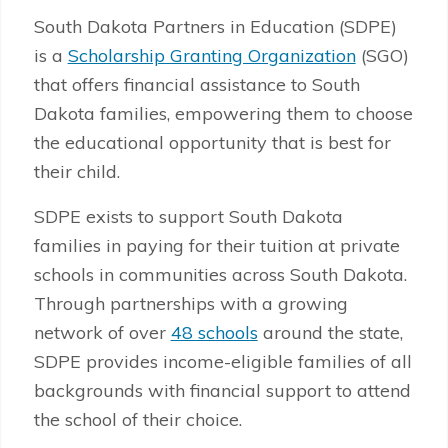
South Dakota Partners in Education (SDPE)
is a
Scholarship Granting Organization
(SGO)
that offers financial assistance to South
Dakota families, empowering them to choose
the educational opportunity that is best for
their child.
SDPE exists to support South Dakota
families in paying for their tuition at private
schools in communities across South Dakota.
Through partnerships with a growing
network of over
48 schools
around the state,
SDPE provides income-eligible families of all
backgrounds with financial support to attend
the school of their choice.