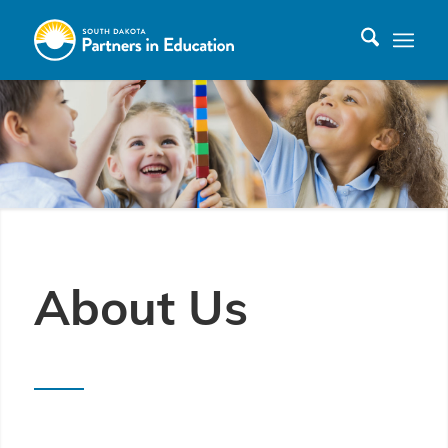
About Us