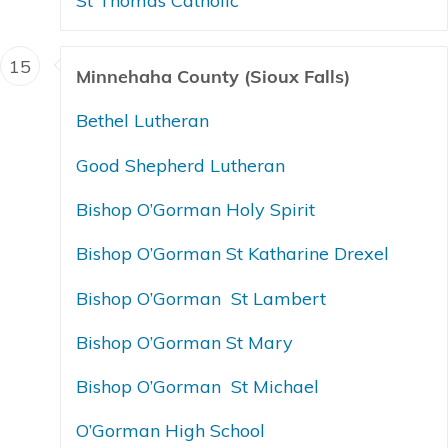
St Thomas Catholic
15
Minnehaha County (Sioux Falls)
Bethel Lutheran
Good Shepherd Lutheran
Bishop O’Gorman Holy Spirit
Bishop O’Gorman St Katharine Drexel
Bishop O’Gorman St Lambert
Bishop O’Gorman St Mary
Bishop O’Gorman St Michael
O’Gorman High School