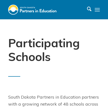
Participating
Schools
South Dakota Partners in Education partners
with a growing network of 48 schools across