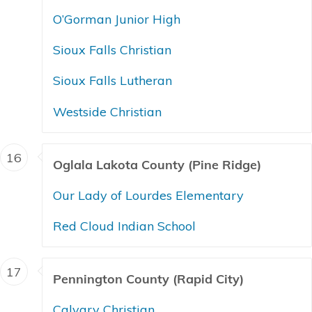
O’Gorman Junior High
Sioux Falls Christian
Sioux Falls Lutheran
Westside Christian
16
Oglala Lakota County (Pine Ridge)
Our Lady of Lourdes Elementary
Red Cloud Indian School
17
Pennington County (Rapid City)
Calvary Christian