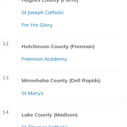
St Joseph Catholic
For His Glory
12
Hutchinson County (Freeman)
Freeman Academy
13
Minnehaha County (Dell Rapids)
St Mary’s
14
Lake County (Madison)