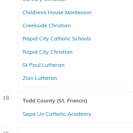
Children’s House Montessori
Creekside Christian
Rapid City Catholic Schools
Rapid City Christian
St Paul Lutheran
Zion Lutheran
18
Todd County (St. Francis)
Sapa Un Catholic Academy