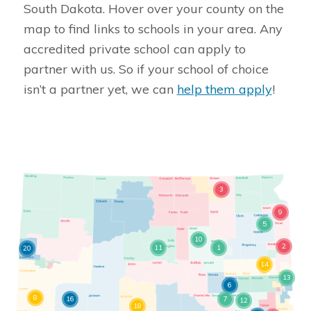
South Dakota. Hover over your county on the
map to find links to schools in your area. Any
accredited private school can apply to
partner with us. So if your school of choice
isn’t a partner yet, we can
help them apply
!
3
9
5
10
2
11
1
20
14
13
6
8
16
7
12
18