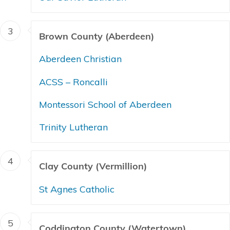
3
Brown County (Aberdeen)
Aberdeen Christian
ACSS – Roncalli
Montessori School of Aberdeen
Trinity Lutheran
4
Clay County (Vermillion)
St Agnes Catholic
5
Coddington County (Watertown)