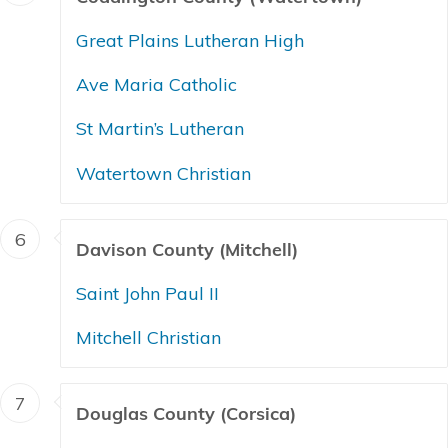
Great Plains Lutheran High
Ave Maria Catholic
St Martin’s Lutheran
Watertown Christian
6
Davison County (Mitchell)
Saint John Paul II
Mitchell Christian
7
Douglas County (Corsica)