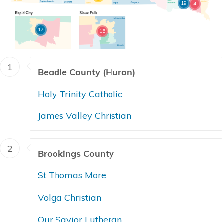
19
4
17
15
1
Beadle County (Huron)
Holy Trinity Catholic
James Valley Christian
2
Brookings County
St Thomas More
Volga Christian
Our Savior Lutheran