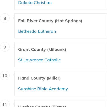
Dakota Christian
8
Fall River County (Hot Springs)
Bethesda Lutheran
9
Grant County (Milbank)
St Lawrence Catholic
10
Hand County (Miller)
Sunshine Bible Academy
11
Hughes County (Pierre)